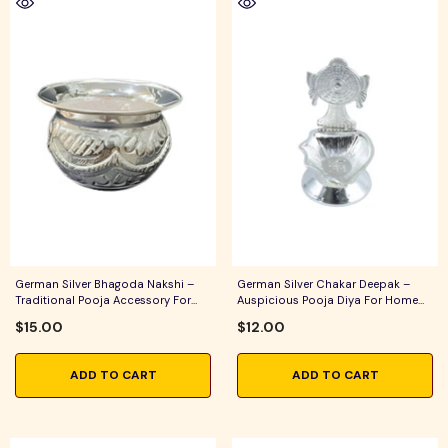
German Silver Bhagoda Nakshi –
German Silver Chakar Deepak –
Traditional Pooja Accessory For
Auspicious Pooja Diya For Home
Home Temple & Festive Rituals
Temple, Daily Worship & Festive
$15.00
$12.00
Rituals
ADD TO CART
ADD TO CART