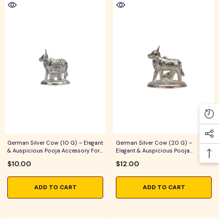
German Silver Cow (10 G) – Elegant
German Silver Cow (20 G) –
& Auspicious Pooja Accessory For
Elegant & Auspicious Pooja
Home Temple, Daily Worship &
Accessory For Home Temple, Daily
$10.00
$12.00
Festive Rituals
Worship & Festive Rituals
ADD TO CART
ADD TO CART