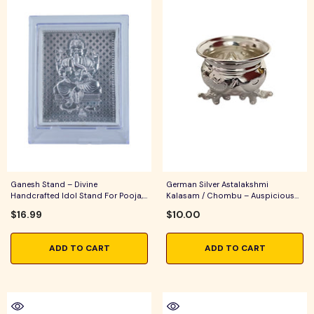
Ganesh Stand – Divine
German Silver Astalakshmi
Handcrafted Idol Stand For Pooja,
Kalasam / Chombu – Auspicious
Home Temple & Spiritual Home
Pooja Vessel For Home Temple,
$16.99
$10.00
Decor
Lakshmi Pooja & Festive Rituals
ADD TO CART
ADD TO CART