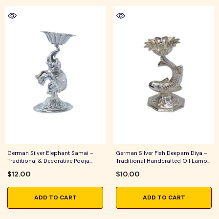
German Silver Elephant Samai –
German Silver Fish Deepam Diya –
Traditional & Decorative Pooja
Traditional Handcrafted Oil Lamp
Lamp For Home Temple, Daily
For Pooja, Aarti & Festive Home
$12.00
$10.00
Worship & Festive Rituals
Decor
ADD TO CART
ADD TO CART