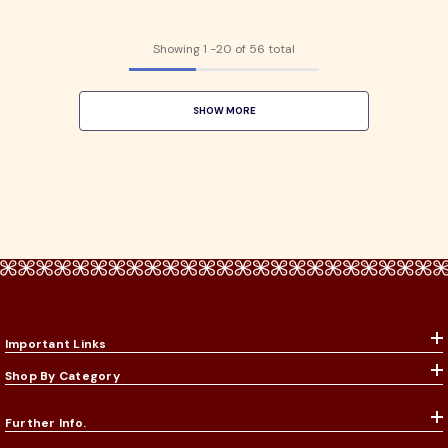
Showing
1
-
20
of 56 total
SHOW MORE
Important Links
Shop By Category
Further Info.