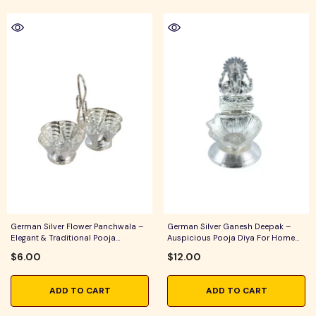
German Silver Flower Panchwala –
German Silver Ganesh Deepak –
Elegant & Traditional Pooja
Auspicious Pooja Diya For Home
Accessory For Home Temple, Daily
Temple, Daily Worship & Festive
$6.00
$12.00
Worship & Festive Rituals
Rituals
ADD TO CART
ADD TO CART