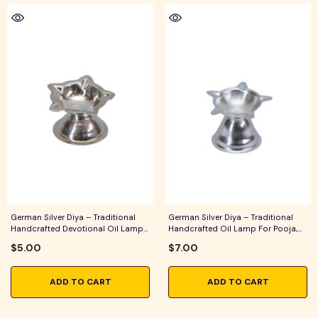
German Silver Diya – Traditional
German Silver Diya – Traditional
Handcrafted Devotional Oil Lamp
Handcrafted Oil Lamp For Pooja,
For Pooja, Aarti & Festive Home
Aarti & Festive Home Decor
$5.00
$7.00
Decor
ADD TO CART
ADD TO CART