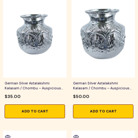
German Silver Astalakshmi
German Silver Astalakshmi
Kalasam / Chombu – Auspicious
Kalasam / Chombu – Auspicious
Pooja Vessel For Home Temple,
Pooja Vessel For Home Temple,
$35.00
$50.00
Lakshmi Pooja & Festive Rituals
Lakshmi Pooja, Varalakshmi
Vratham & Festive Rituals
ADD TO CART
ADD TO CART