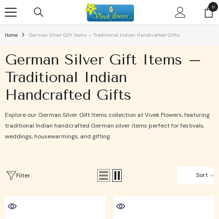
SKIP TO CONTENT
0
0
ite
Home
German Silver Gift Items – Traditional Indian Handcrafted Gifts
German Silver Gift Items –
Traditional Indian
Handcrafted Gifts
Explore our German Silver Gift Items collection at Vivek Flowers, featuring
traditional Indian handcrafted German silver items perfect for festivals,
weddings, housewarmings, and gifting.
Sort
Filter