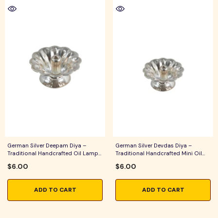
German Silver Deepam Diya –
German Silver Devdas Diya –
Traditional Handcrafted Oil Lamp
Traditional Handcrafted Mini Oil
For Pooja, Aarti & Festive Home
Lamp For Pooja, Aarti & Festive
$6.00
$6.00
Decor
Home Decor
ADD TO CART
ADD TO CART