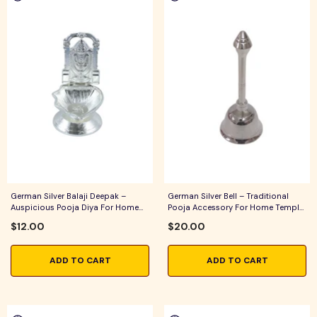
German Silver Balaji Deepak –
German Silver Bell – Traditional
Auspicious Pooja Diya For Home
Pooja Accessory For Home Temple,
Temple, Daily Worship & Festive
Daily Worship & Festive Rituals
$12.00
$20.00
Rituals
ADD TO CART
ADD TO CART