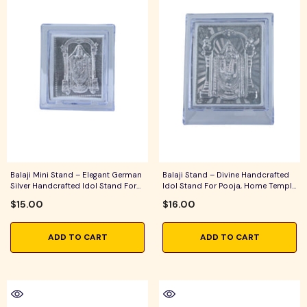
Balaji Mini Stand – Elegant German
Balaji Stand – Divine Handcrafted
Silver Handcrafted Idol Stand For
Idol Stand For Pooja, Home Temple
Pooja & Home Temple Decor
& Traditional Home Decor
$15.00
$16.00
ADD TO CART
ADD TO CART