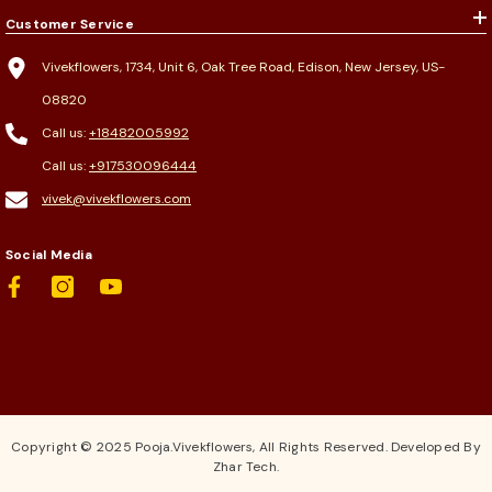
Customer Service
Vivekflowers, 1734, Unit 6, Oak Tree Road, Edison, New Jersey, US-
08820
Call us:
+18482005992
Call us:
+917530096444
vivek@vivekflowers.com
Social Media
Copyright © 2025 Pooja.Vivekflowers, All Rights Reserved. Developed By
Zhar Tech.