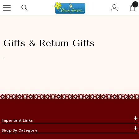
SKIP TO CONTENT
0
0
ite
Gifts & Return Gifts
Important Links
Shop By Category