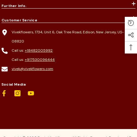
Further Info.
Customer Service
Vivekflowers, 1734, Unit 6, Oak Tree Road, Edison, New Jersey, US-
08820
Call us:
+18482005992
Call us:
+917530096444
vivek@vivekflowers.com
Social Media