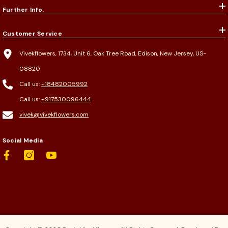
Further Info.
Customer Service
Vivekflowers, 1734, Unit 6, Oak Tree Road, Edison, New Jersey, US-
08820
Call us:
+18482005992
Call us:
+917530096444
vivek@vivekflowers.com
Social Media