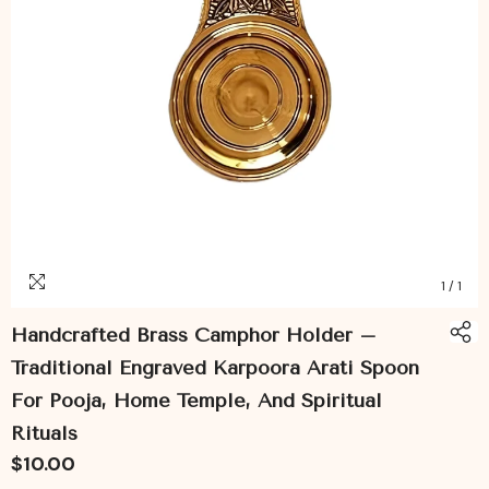
1
/
1
Handcrafted Brass Camphor Holder –
Traditional Engraved Karpoora Arati Spoon
For Pooja, Home Temple, And Spiritual
Rituals
$10.00