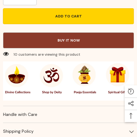
quantity
quantity
for
for
Handcrafted
Handcrafted
ADD TO CART
Brass
Brass
Camphor
Camphor
Holder
Holder
–
–
Traditional
Traditional
BUY IT NOW
Engraved
Engraved
Karpoora
Karpoora
Arati
Arati
10 customers are viewing this product
Spoon
Spoon
for
for
Pooja,
Pooja,
Home
Home
Temple,
Temple,
and
and
Spiritual
Spiritual
Rituals
Rituals
Handle with Care
Shipping Policy