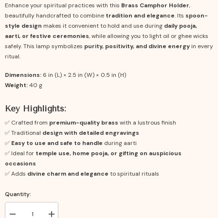
Enhance your spiritual practices with this
Brass Camphor Holder
,
beautifully handcrafted to combine
tradition and elegance
. Its
spoon-
style design
makes it convenient to hold and use during
daily pooja,
aarti, or festive ceremonies
, while allowing you to light oil or ghee wicks
safely. This lamp symbolizes
purity, positivity, and divine energy
in every
ritual.
Dimensions:
6 in (L) × 2.5 in (W) × 0.5 in (H)
Weight:
40 g
Key Highlights:
✅ Crafted from
premium-quality brass
with a lustrous finish
✅ Traditional
design with detailed engravings
✅
Easy to use and safe to handle
during aarti
✅ Ideal for
temple use, home pooja, or gifting on auspicious
occasions
✅ Adds
divine charm and elegance
to spiritual rituals
Quantity:
Decrease
Increase