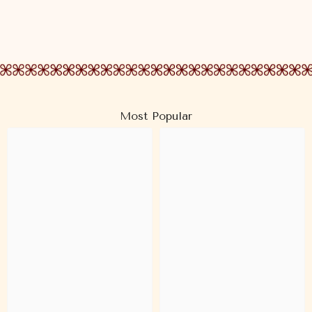
Most Popular