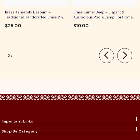
Brass Kamakshi Deepam –
Brass Kamal Deep – Elegant &
Traditional Handcrafted Brass Diya
Auspicious Pooja Lamp For Home
For Pooja, Aarti & Divine Blessings
Temple, Daily Worship & Festive
$25.00
$10.00
Rituals
of
2
/
4
Important Links
Shop By Category