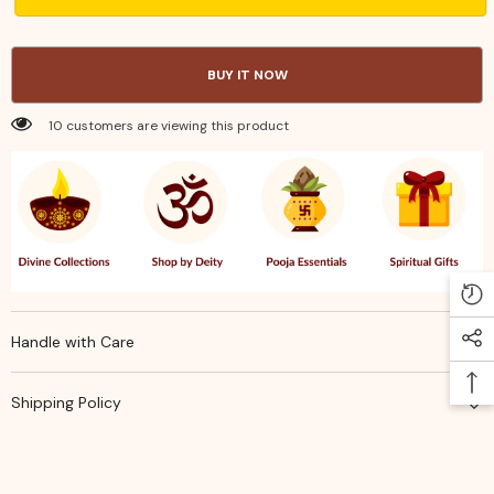
Metal
Metal
Tray
Tray
10
10
in
in
BUY IT NOW
–
–
Elegant,
Elegant,
Durable
Durable
10 customers are viewing this product
&amp;
&amp;
Perfect
Perfect
Return
Return
Gift
Gift
Tray
Tray
Handle with Care
Shipping Policy