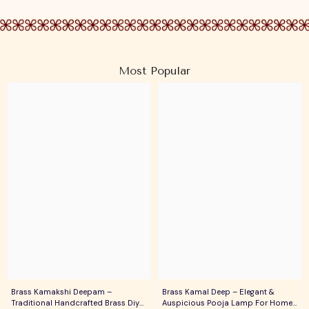
Most Popular
Brass Kamakshi Deepam –
Brass Kamal Deep – Elegant &
Traditional Handcrafted Brass Diya
Auspicious Pooja Lamp For Home