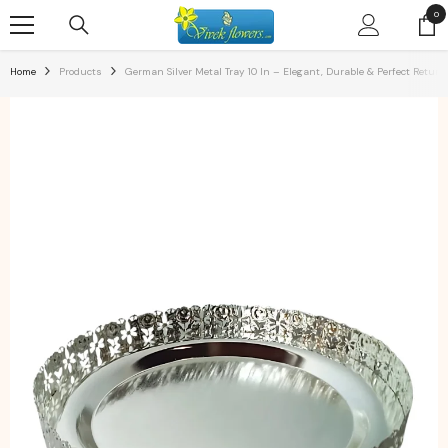
SKIP TO CONTENT
0
0
ite
Home
Products
German Silver Metal Tray 10 In – Elegant, Durable & Perfect Return 