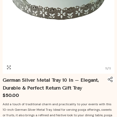
1
/
1
German Silver Metal Tray 10 In – Elegant,
Durable & Perfect Return Gift Tray
$50.00
Add a touch of traditional charm and practicality to your events with this
10-inch German Silver Metal Tray. Ideal for serving pooja offerings, sweets
or fruits, it also brings a refined and festive look to your dining table, pooja