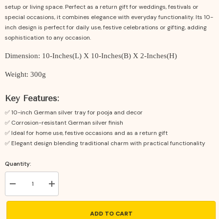
setup or living space. Perfect as a return gift for weddings, festivals or
special occasions, it combines elegance with everyday functionality. Its 10-
inch design is perfect for daily use, festive celebrations or gifting, adding
sophistication to any occasion.
Dimension: 10-Inches(L) X 10-Inches(B) X 2-Inches(H)
Weight: 300g
Key Features:
✅ 10-inch German silver tray for pooja and decor
✅ Corrosion-resistant German silver finish
✅ Ideal for home use, festive occasions and as a return gift
✅ Elegant design blending traditional charm with practical functionality
Quantity:
Decrease
Increase
quantity
quantity
for
for
German
German
ADD TO CART
Silver
Silver