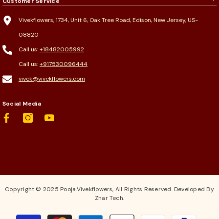
Customer Service
Vivekflowers, 1734, Unit 6, Oak Tree Road, Edison, New Jersey, US-
08820
Call us:
+18482005992
Call us:
+917530096444
vivek@vivekflowers.com
Social Media
Copyright © 2025 Pooja.Vivekflowers, All Rights Reserved. Developed By
Zhar Tech.
Payment