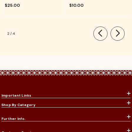
For Pooja, Aarti & Divine Blessings
Temple, Daily Worship & Festive
$25.00
$10.00
Rituals
of
2
/
4
Important Links
Shop By Category
Further Info.