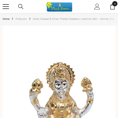
SKIP TO CONTENT
0
0
ite
Home
Products
Gold-Coated & Silver-Plated Goddess Lakshmi Idol – Divine, Elega