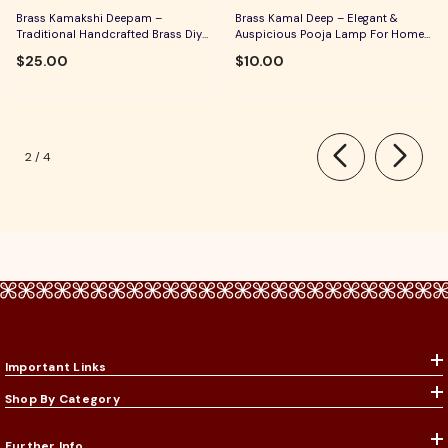
Brass Kamakshi Deepam –
Brass Kamal Deep – Elegant &
Traditional Handcrafted Brass Diya
Auspicious Pooja Lamp For Home
For Pooja, Aarti & Divine Blessings
Temple, Daily Worship & Festive
$25.00
$10.00
Rituals
of
2
/
4
Important Links
Shop By Category
Further Info.