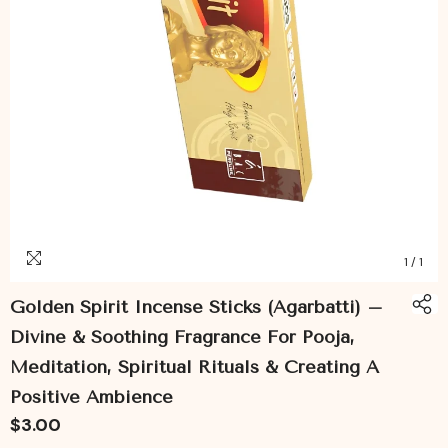
1
/
1
Golden Spirit Incense Sticks (Agarbatti) –
Divine & Soothing Fragrance For Pooja,
Meditation, Spiritual Rituals & Creating A
Positive Ambience
$3.00