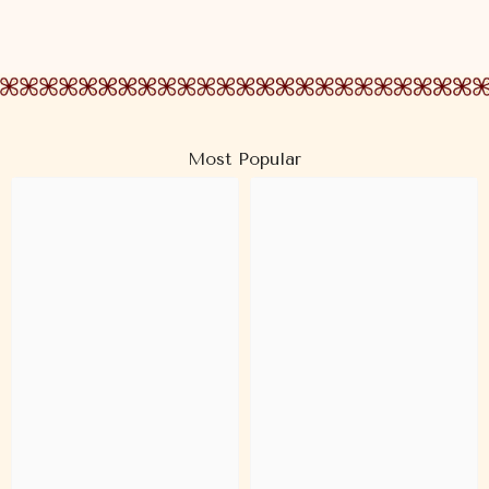
Most Popular