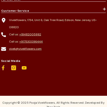
Customer Service
Vivekflowers, 1734, Unit 6, Oak Tree Road, Edison, New Jersey, US-
08820
Call us:
+18482005992
Call us:
+917530096444
vivek@vivekflowers.com
Social Media
Copyright © 2025 Pooja.Vivekflowers, All Rights Reserved. Developed By
Zhar Tech.