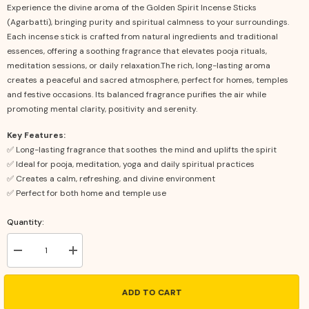
Experience the divine aroma of the Golden Spirit Incense Sticks
(Agarbatti), bringing purity and spiritual calmness to your surroundings.
Each incense stick is crafted from natural ingredients and traditional
essences, offering a soothing fragrance that elevates pooja rituals,
meditation sessions, or daily relaxation.The rich, long-lasting aroma
creates a peaceful and sacred atmosphere, perfect for homes, temples
and festive occasions. Its balanced fragrance purifies the air while
promoting mental clarity, positivity and serenity.
Key Features:
✅ Long-lasting fragrance that soothes the mind and uplifts the spirit
✅ Ideal for pooja, meditation, yoga and daily spiritual practices
✅ Creates a calm, refreshing, and divine environment
✅ Perfect for both home and temple use
Quantity:
Decrease
Increase
quantity
quantity
for
for
Golden
Golden
ADD TO CART
Spirit
Spirit
Incense
Incense