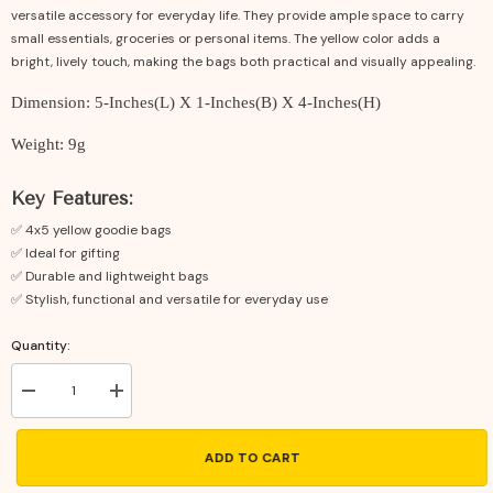
versatile accessory for everyday life. They provide ample space to carry
small essentials, groceries or personal items. The yellow color adds a
bright, lively touch, making the bags both practical and visually appealing.
Dimension: 5-Inches(L) X 1-Inches(B) X 4-Inches(H)
Weight: 9g
Key Features:
✅ 4x5 yellow goodie bags
✅ Ideal for gifting
✅ Durable and lightweight bags
✅ Stylish, functional and versatile for everyday use
Quantity:
Decrease
Increase
quantity
quantity
for
for
Yellow
Yellow
ADD TO CART
Potli
Potli
Bags
Bags