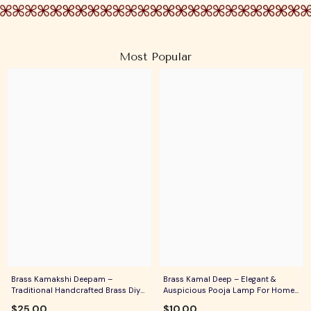
Most Popular
Brass Kamakshi Deepam –
Brass Kamal Deep – Elegant &
Traditional Handcrafted Brass Diya
Auspicious Pooja Lamp For Home
For Pooja, Aarti & Divine Blessings
Temple, Daily Worship & Festive
$25.00
$10.00