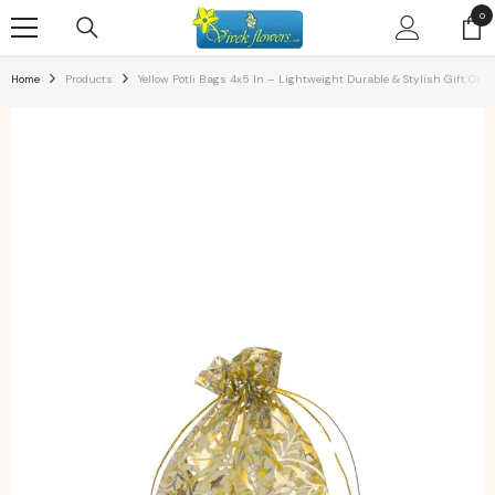
SKIP TO CONTENT
0
0
ite
Home
Products
Yellow Potli Bags 4x5 In – Lightweight Durable & Stylish Gift Or S