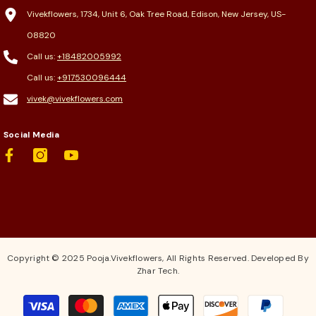
Vivekflowers, 1734, Unit 6, Oak Tree Road, Edison, New Jersey, US-
08820
Call us:
+18482005992
Call us:
+917530096444
vivek@vivekflowers.com
Social Media
Copyright © 2025 Pooja.Vivekflowers, All Rights Reserved. Developed By
Zhar Tech.
Payment
methods