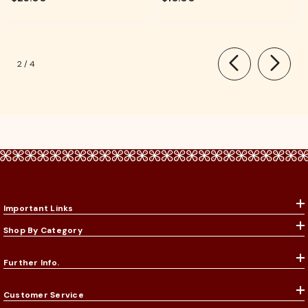
Rituals
of
2
/
4
Important Links
Shop By Category
Further Info.
Customer Service