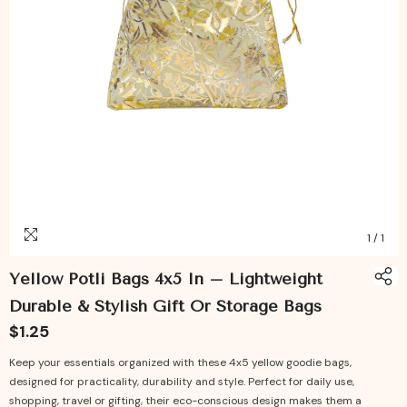
1
/
1
Yellow Potli Bags 4x5 In – Lightweight
Durable & Stylish Gift Or Storage Bags
$1.25
Keep your essentials organized with these 4x5 yellow goodie bags,
designed for practicality, durability and style. Perfect for daily use,
shopping, travel or gifting, their eco-conscious design makes them a