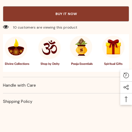
4x5
4x5
in
in
–
–
BUY IT NOW
Lightweight
Lightweight
Durable
Durable
&amp;
&amp;
10 customers are viewing this product
Stylish
Stylish
Gift
Gift
or
or
Storage
Storage
Bags
Bags
Handle with Care
Shipping Policy