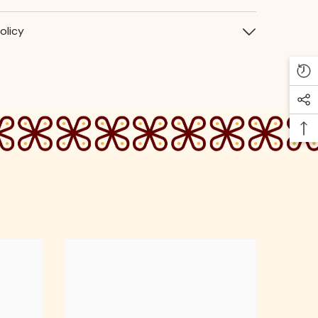
olicy