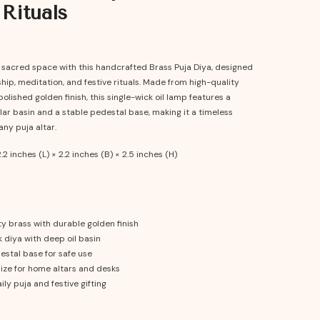
 Rituals
r sacred space with this handcrafted Brass Puja Diya, designed
ship, meditation, and festive rituals. Made from high-quality
polished golden finish, this single-wick oil lamp features a
ar basin and a stable pedestal base, making it a timeless
any puja altar.
.2 inches (L) × 2.2 inches (B) × 2.5 inches (H)
y brass with durable golden finish
 diya with deep oil basin
estal base for safe use
ze for home altars and desks
ily puja and festive gifting