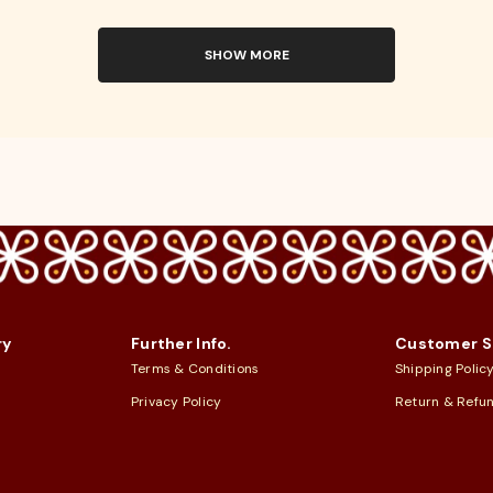
SHOW MORE
ry
Further Info.
Customer S
Terms & Conditions
Shipping Polic
Privacy Policy
Return & Refu