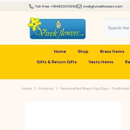
SKIP TO CONTENT
Toll-free:
+18482005992
vivek@vivekflowers.com
Home
Shop
Brass Items
Gifts & Return Gifts
Vastu Items
Ra
Home
Products
Handcrafted Brass Puja Diya – Traditional 