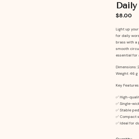
Daily
$8.00
Light up you
for daily wor
brass with a 
smooth circul
essential for 
Dimensions: 2
Weight: 46 g
Key Features
✅ High-qualit
✅ Single-wick
✅ Stable ped
✅ Compact si
✅ Ideal for da
Quantity: