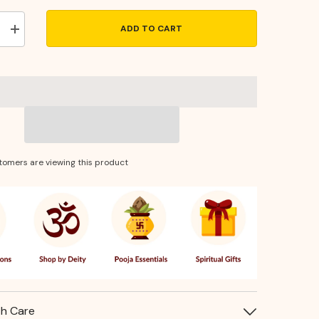
ADD TO CART
Increase
quantity
for
ed
Handcrafted
Brass
Puja
Diya
–
Traditional
Elevated
Oil
Lamp
tomers are viewing this product
for
Daily
Rituals
th Care