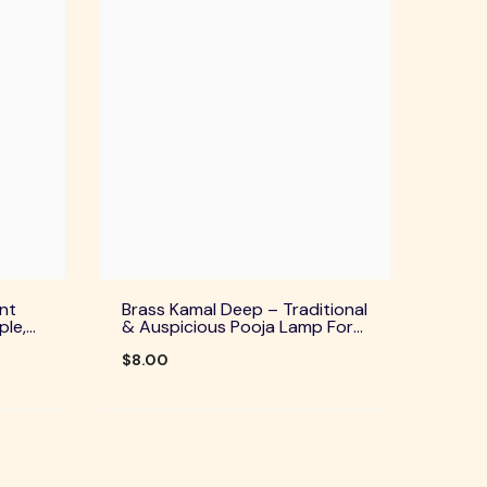
nt
Brass Kamal Deep – Traditional
ple,
& Auspicious Pooja Lamp For
uals
Home Temple, Daily Worship &
Festive Rituals
$8.00