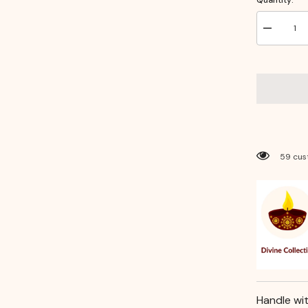
Decrease
quantity
for
Handcraft
Brass
Puja
Diya
–
Traditional
Elevated
Oil
Lamp
for
59 cus
Daily
Rituals
Handle wi