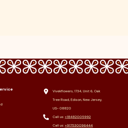
ervice
Vivekflowers, 1734, Unit 6, Oak
y
Tree Road, Edison, New Jersey,
nd
US- 08820
Call us:
+18482005992
Call us:
+917530096444