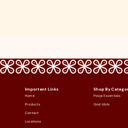
Important Links
Shop By Catego
Home
Pooja Essentials
Products
God Idols
Contact
Locations