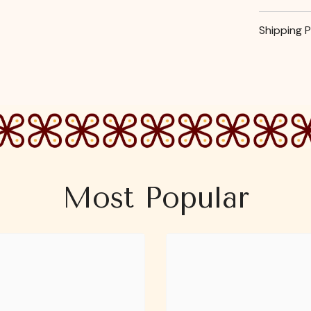
Shipping P
Most Popular