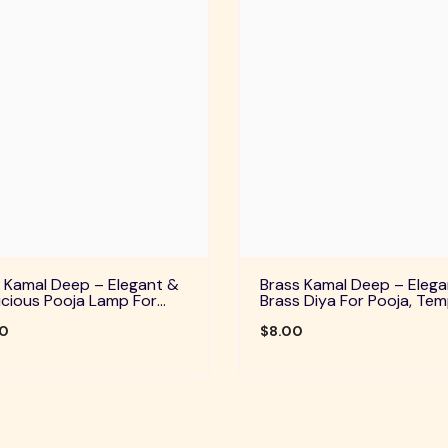
 Kamal Deep – Elegant &
Brass Kamal Deep – Elega
cious Pooja Lamp For
Brass Diya For Pooja, Tem
Temple, Daily Worship &
Home Decor & Festive Rit
ve Rituals
00
$8.00