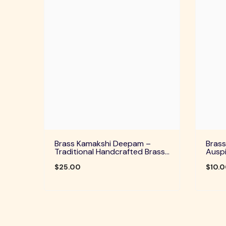
Brass Kamakshi Deepam –
Brass
Traditional Handcrafted Brass
Auspi
Diya For Pooja, Aarti & Divine
Home 
Blessings
$25.00
Festi
$10.