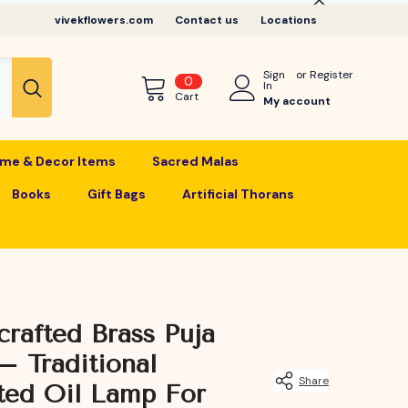
vivekflowers.com
Contact us
Locations
Sign
or
Register
0
0
In
items
Cart
My account
me & Decor Items
Sacred Malas
Books
Gift Bags
Artificial Thorans
rafted Brass Puja
– Traditional
Share
ted Oil Lamp For