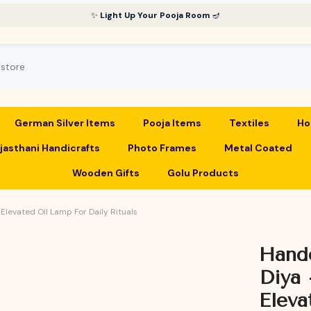
✨
Light Up Your Pooja Room
🪔
German Silver Items
Pooja Items
Textiles
Ho
jasthani Handicrafts
Photo Frames
Metal Coated
Wooden Gifts
Golu Products
Elevated Oil Lamp For Daily Rituals
Handc
Diya 
Eleva