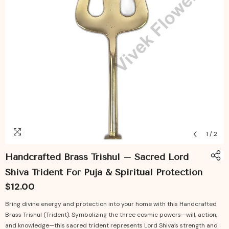
1
/
2
Handcrafted Brass Trishul – Sacred Lord
Shiva Trident For Puja & Spiritual Protection
$12.00
Bring divine energy and protection into your home with this Handcrafted
Brass Trishul (Trident). Symbolizing the three cosmic powers—will, action,
and knowledge—this sacred trident represents Lord Shiva’s strength and