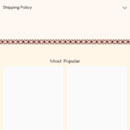
Shipping Policy
Most Popular