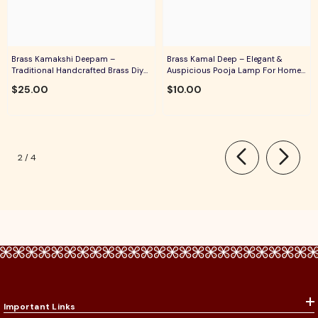
Brass Kamakshi Deepam –
Brass Kamal Deep – Elegant &
Traditional Handcrafted Brass Diya
Auspicious Pooja Lamp For Home
For Pooja, Aarti & Divine Blessings
Temple, Daily Worship & Festive
$25.00
$10.00
Rituals
of
2
/
4
Important Links