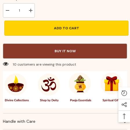
Decrease
Increase
quantity
quantity
for
for
Handcrafted
Handcrafted
ADD TO CART
Brass
Brass
Trishul
Trishul
–
–
Sacred
Sacred
Lord
Lord
BUY IT NOW
Shiva
Shiva
Trident
Trident
for
for
10 customers are viewing this product
Puja
Puja
&amp;
&amp;
Spiritual
Spiritual
Protection
Protection
Handle with Care