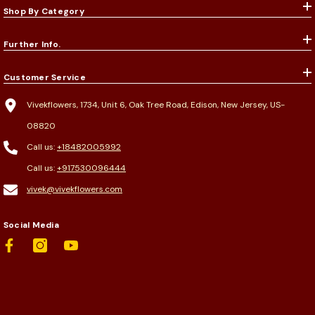
Shop By Category
Further Info.
Customer Service
Vivekflowers, 1734, Unit 6, Oak Tree Road, Edison, New Jersey, US-
08820
Call us:
+18482005992
Call us:
+917530096444
vivek@vivekflowers.com
Social Media