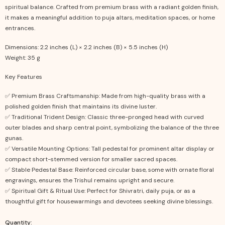
spiritual balance. Crafted from premium brass with a radiant golden finish,
it makes a meaningful addition to puja altars, meditation spaces, or home
entrances.
Dimensions: 2.2 inches (L) × 2.2 inches (B) × 5.5 inches (H)
Weight: 35 g
Key Features
✅ Premium Brass Craftsmanship: Made from high-quality brass with a
polished golden finish that maintains its divine luster.
✅ Traditional Trident Design: Classic three-pronged head with curved
outer blades and sharp central point, symbolizing the balance of the three
gunas.
✅ Versatile Mounting Options: Tall pedestal for prominent altar display or
compact short-stemmed version for smaller sacred spaces.
✅ Stable Pedestal Base: Reinforced circular base, some with ornate floral
engravings, ensures the Trishul remains upright and secure.
✅ Spiritual Gift & Ritual Use: Perfect for Shivratri, daily puja, or as a
thoughtful gift for housewarmings and devotees seeking divine blessings.
Quantity: