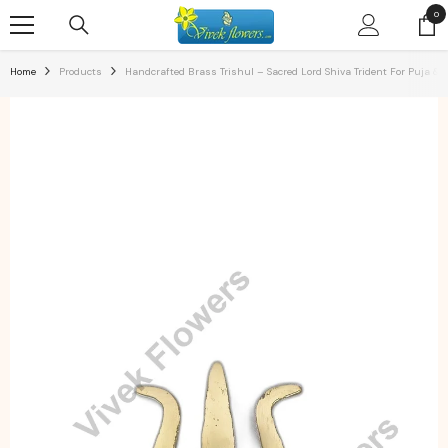
SKIP TO CONTENT
0
0
ite
Home
Products
Handcrafted Brass Trishul – Sacred Lord Shiva Trident For Puja & S