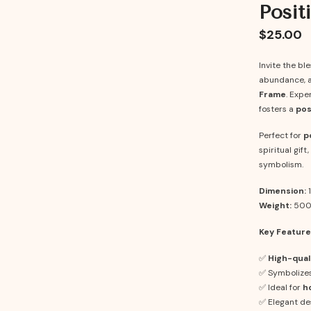
Posit
$25.00
Invite the bl
abundance, a
Frame
. Expe
fosters a
pos
Perfect for
p
spiritual gif
symbolism.
Dimension:
1
Weight:
500
Key Feature
✅
High-qual
✅ Symbolize
✅ Ideal for
h
✅ Elegant de