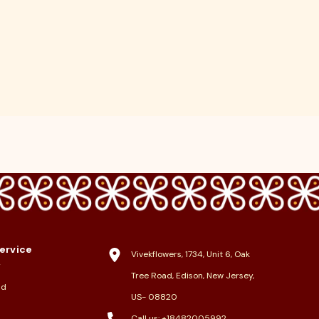
ervice
Vivekflowers, 1734, Unit 6, Oak
y
Tree Road, Edison, New Jersey,
nd
US- 08820
Call us:
+18482005992