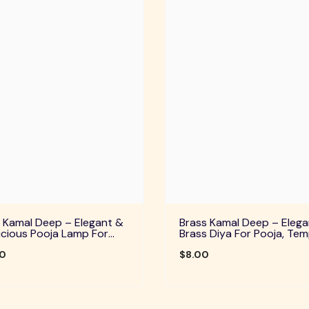
 Kamal Deep – Elegant &
Brass Kamal Deep – Elega
cious Pooja Lamp For
Brass Diya For Pooja, Tem
Temple, Daily Worship &
Home Decor & Festive Rit
ve Rituals
00
$8.00