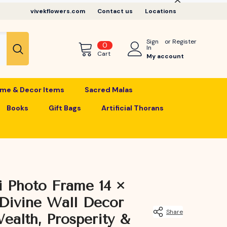
vivekflowers.com
Contact us
Locations
Sign
or
Register
0
0
In
items
Cart
My account
me & Decor Items
Sacred Malas
Books
Gift Bags
Artificial Thorans
 Photo Frame 14 ×
Divine Wall Decor
Share
ealth, Prosperity &