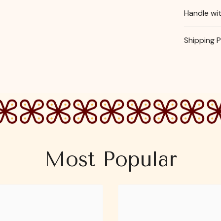
Handle wi
Shipping P
Most Popular