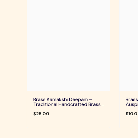
Brass Kamakshi Deepam –
Brass
Traditional Handcrafted Brass
Auspi
Diya For Pooja, Aarti & Divine
Home 
Blessings
$25.00
Festi
$10.