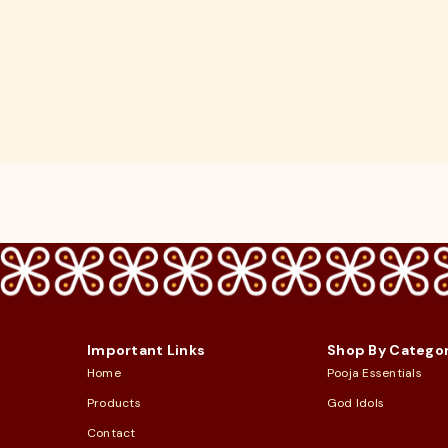
Important Links
Shop By Catego
Home
Pooja Essentials
Products
God Idols
Contact