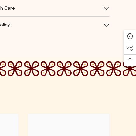
th Care
olicy