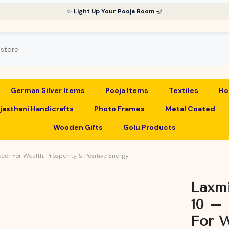
✨
Light Up Your Pooja Room
🪔
German Silver Items
Pooja Items
Textiles
Ho
jasthani Handicrafts
Photo Frames
Metal Coated
Wooden Gifts
Golu Products
ecor For Wealth, Prosperity & Positive Energy
Laxmi
10 – 
For W