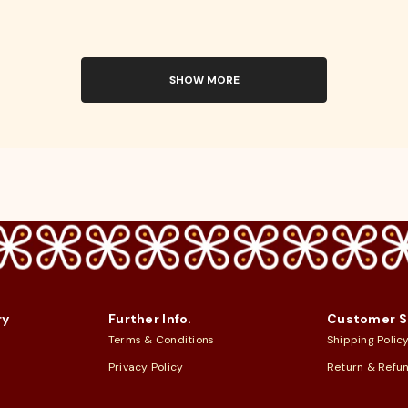
SHOW MORE
ry
Further Info.
Customer S
Terms & Conditions
Shipping Polic
Privacy Policy
Return & Refu