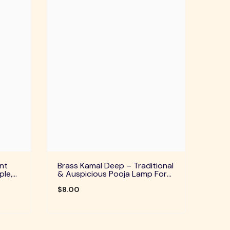
nt
Brass Kamal Deep – Traditional
ple,
& Auspicious Pooja Lamp For
uals
Home Temple, Daily Worship &
Festive Rituals
$8.00