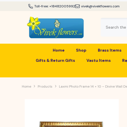
SKIP TO CONTENT
Toll-free:
+18482005992
vivek@vivekflowers.com
Home
Shop
Brass Items
Gifts & Return Gifts
Vastu Items
Ra
Home
Products
Laxmi Photo Frame 14 × 10 – Divine Wall D