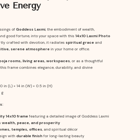
ive Energy
essings of
Goddess Laxmi
, the embodiment of wealth,
nd good fortune, into your space with this
14x10 Laxmi Photo
rtly crafted with devotion, it radiates
spiritual grace
and
itive, serene atmosphere
in your home or office.
ooja rooms, living areas, workspaces
, or as a thoughtful
t, this frame combines elegance, durability, and divine
0 in (L) × 14 in (W) × 0.5 in (H)
 g
s:
ity 14x10 frame
featuring a detailed image of Goddess Laxmi
s
wealth, peace, and prosperity
omes, temples, offices
, and spiritual décor
sign with
durable finish
for long-lasting beauty