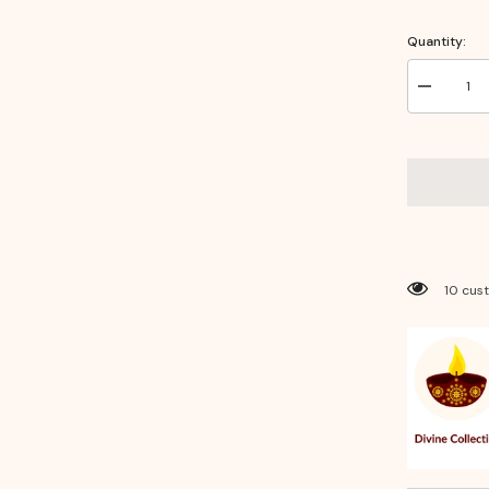
Quantity:
Decrease
quantity
for
Laxmi
Photo
Frame
14
×
10
–
Divine
Wall
Decor
193 cus
for
Wealth,
Prosperity
&amp;
Positive
Energy