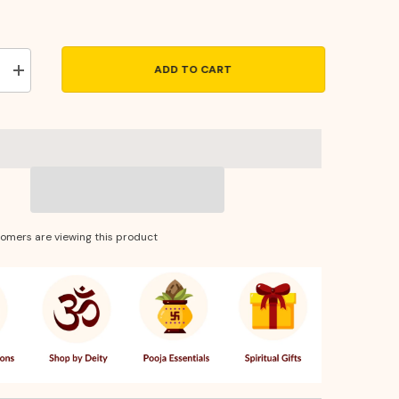
ADD TO CART
Increase
quantity
for
Laxmi
Photo
Frame
14
×
10
–
Divine
Wall
tomers are viewing this product
Decor
for
Wealth,
Prosperity
&amp;
Positive
Energy