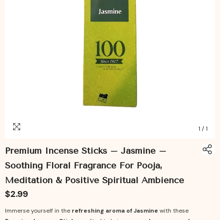
1
/
1
Premium Incense Sticks – Jasmine –
Soothing Floral Fragrance For Pooja,
Meditation & Positive Spiritual Ambience
$2.99
Immerse yourself in the
refreshing aroma of Jasmine
with these