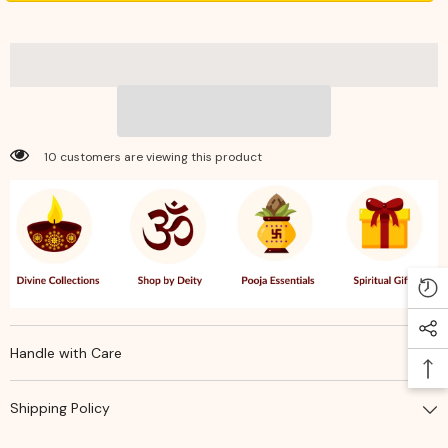
–
–
Jasmine
Jasmine
–
–
Soothing
Soothing
Floral
Floral
Fragrance
Fragrance
for
for
Pooja,
Pooja,
Meditation
Meditation
&amp;
&amp;
10 customers are viewing this product
Positive
Positive
Spiritual
Spiritual
Ambience
Ambience
Handle with Care
Shipping Policy