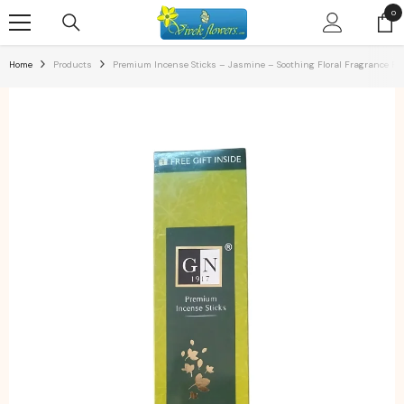
SKIP TO CONTENT
0
0
ite
Home
Products
Premium Incense Sticks – Jasmine – Soothing Floral Fragrance For 