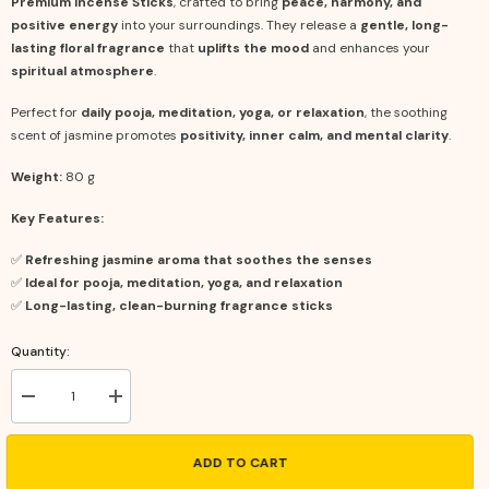
Premium Incense Sticks
, crafted to bring
peace, harmony, and
positive energy
into your surroundings. They release a
gentle, long-
lasting floral fragrance
that
uplifts the mood
and enhances your
spiritual atmosphere
.
Perfect for
daily pooja, meditation, yoga, or relaxation
, the soothing
scent of jasmine promotes
positivity, inner calm, and mental clarity
.
Weight:
80 g
Key Features:
✅
Refreshing jasmine aroma that soothes the senses
✅
Ideal for pooja, meditation, yoga, and relaxation
✅
Long-lasting, clean-burning fragrance sticks
Quantity:
Decrease
Increase
quantity
quantity
for
for
Premium
Premium
ADD TO CART
Incense
Incense
Sticks
Sticks