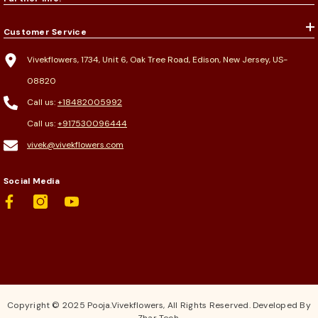
Customer Service
Vivekflowers, 1734, Unit 6, Oak Tree Road, Edison, New Jersey, US-
08820
Call us:
+18482005992
Call us:
+917530096444
vivek@vivekflowers.com
Social Media
Copyright © 2025 Pooja.Vivekflowers, All Rights Reserved. Developed By
Zhar Tech.