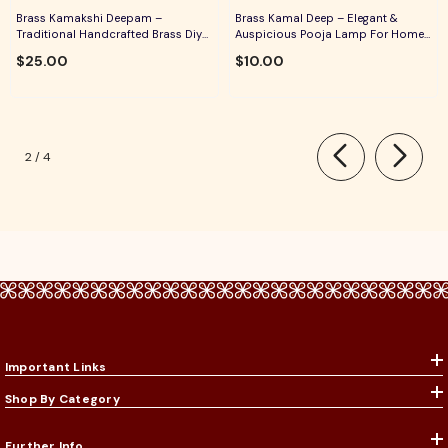
Brass Kamakshi Deepam –
Brass Kamal Deep – Elegant &
Traditional Handcrafted Brass Diya
Auspicious Pooja Lamp For Home
For Pooja, Aarti & Divine Blessings
Temple, Daily Worship & Festive
$25.00
$10.00
Rituals
of
2
/
4
Important Links
Shop By Category
Further Info.