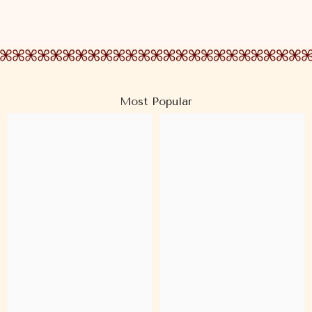
Most Popular