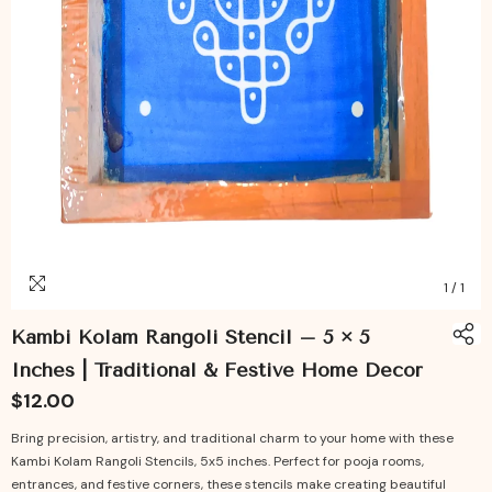
1
/
1
Kambi Kolam Rangoli Stencil – 5 × 5
Inches | Traditional & Festive Home Decor
$12.00
Bring precision, artistry, and traditional charm to your home with these
Kambi Kolam Rangoli Stencils, 5x5 inches. Perfect for pooja rooms,
entrances, and festive corners, these stencils make creating beautiful