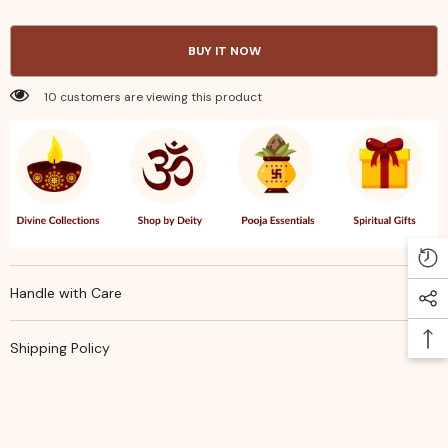
Stencil
Stencil
–
–
5
5
BUY IT NOW
×
×
5
5
Inches
Inches
10 customers are viewing this product
|
|
Traditional
Traditional
&amp;
&amp;
Festive
Festive
Home
Home
Decor
Decor
Handle with Care
Shipping Policy