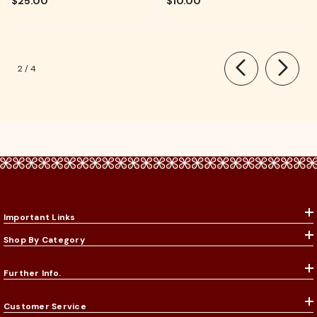
$25.00
$10.00
Rituals
of
2
/
4
Important Links
Shop By Category
Further Info.
Customer Service