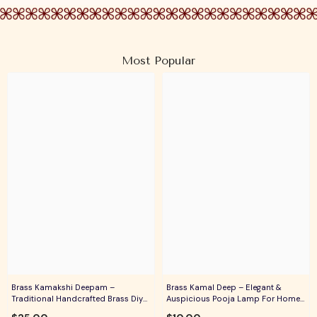
Most Popular
Brass Kamakshi Deepam –
Brass Kamal Deep – Elegant &
Traditional Handcrafted Brass Diya
Auspicious Pooja Lamp For Home
For Pooja, Aarti & Divine Blessings
Temple, Daily Worship & Festive