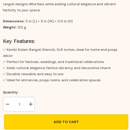
rangoli designs effortless while adding cultural elegance and vibrant
festivity to your space.
Dimensions:
5 in (L) × 5 in (W) × 0.5 in (H)
Weight:
120 g
Key Features:
✅ Kambi Kolam Rangoli Stencils, 5x5 inches, ideal for home and pooja
décor
✅ Perfect for festivals, weddings, and traditional celebrations
✅ Adds cultural elegance, festive vibrancy, and decorative charm
✅ Durable, reusable, and easy to use
✅ Ideal for entrances, pooja rooms, and celebration spaces
Quantity:
Decrease
Increase
quantity
quantity
for
for
Kambi
Kambi
ADD TO CART
Kolam
Kolam
Rangoli
Rangoli