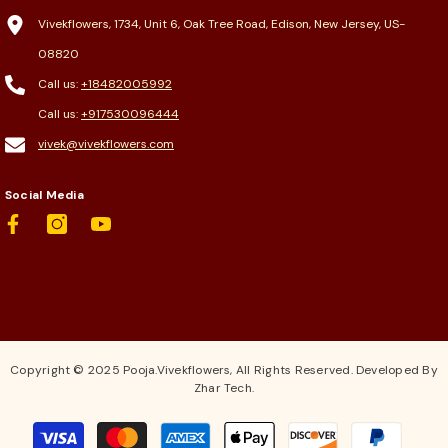
Vivekflowers, 1734, Unit 6, Oak Tree Road, Edison, New Jersey, US-
08820
Call us:
+18482005992
Call us:
+917530096444
vivek@vivekflowers.com
Social Media
Copyright © 2025 Pooja.Vivekflowers, All Rights Reserved. Developed By
Zhar Tech.
Payment
methods