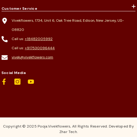
Customer Service
Vivekflowers, 1734, Unit 6, Oak Tree Road, Edison, New Jersey, US-
08820
Call us:
+18482005992
Call us:
+917530096444
vivek@vivekflowers.com
Social Media
Copyright © 2025 Pooja.Vivekflowers, All Rights Reserved. Developed By
Zhar Tech.