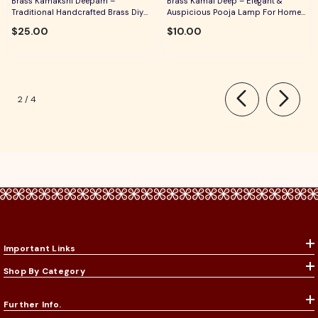
Brass Kamakshi Deepam –
Brass Kamal Deep – Elegant &
Traditional Handcrafted Brass Diya
Auspicious Pooja Lamp For Home
For Pooja, Aarti & Divine Blessings
Temple, Daily Worship & Festive
$25.00
$10.00
Rituals
of
2
/
4
Important Links
Shop By Category
Further Info.