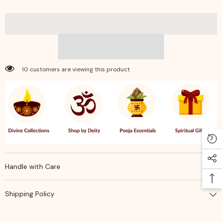
Sacred
Sacred
Wicks
Wicks
for
for
Surya
Surya
&amp;
&amp;
Mangal
Mangal
Pooja,
Pooja,
Aarti
Aarti
&amp;
&amp;
10 customers are viewing this product
Hindu
Hindu
Rituals
Rituals
Handle with Care
Shipping Policy