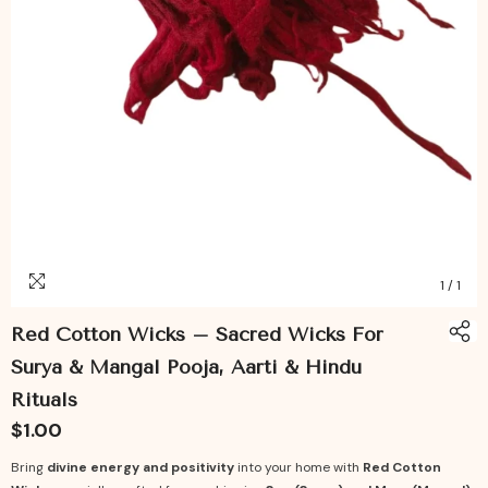
1
/
1
Red Cotton Wicks – Sacred Wicks For
Surya & Mangal Pooja, Aarti & Hindu
Rituals
$1.00
Bring
divine energy and positivity
into your home with
Red Cotton