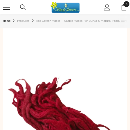
SKIP TO CONTENT
0
0
ite
Home
Products
Red Cotton Wicks – Sacred Wicks For Surya & Mangal Pooja, Aarti 