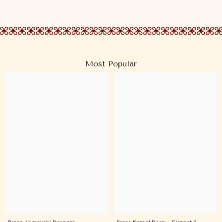
Most Popular