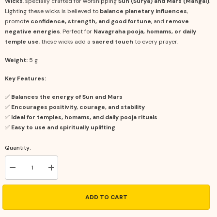
Wicks
, specially crafted for worshipping
Sun (Surya) and Mars (Mangal)
.
Lighting these wicks is believed to
balance planetary influences
,
promote
confidence, strength, and good fortune
, and
remove
negative energies
. Perfect for
Navagraha pooja, homams, or daily
temple use
, these wicks add a
sacred touch
to every prayer.
Weight:
5 g
Key Features:
✅
Balances the energy of Sun and Mars
✅
Encourages positivity, courage, and stability
✅
Ideal for temples, homams, and daily pooja rituals
✅
Easy to use and spiritually uplifting
Quantity:
Decrease
Increase
quantity
quantity
for
for
Red
Red
ADD TO CART
Cotton
Cotton
Wicks
Wicks
–
–