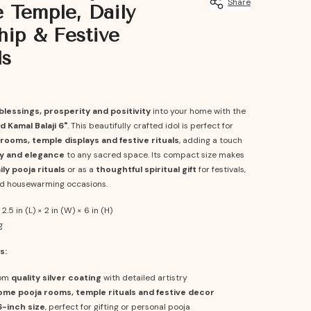
Share
Temple, Daily
ip & Festive
ls
blessings, prosperity and positivity
into your home with the
d Kamal Balaji 6"
. This beautifully crafted idol is perfect for
rooms, temple displays and festive rituals
, adding a touch
ity and elegance
to any sacred space. Its compact size makes
ily pooja rituals
or as a
thoughtful spiritual gift
for festivals,
d housewarming occasions.
2.5 in (L) × 2 in (W) × 6 in (H)
g
s:
rom
quality silver coating
with detailed artistry
ome pooja rooms, temple rituals and festive decor
6-inch size
, perfect for gifting or personal pooja