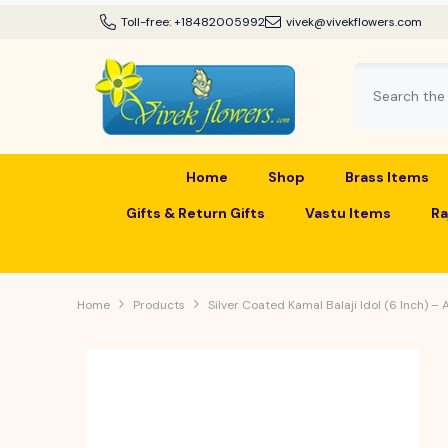
SKIP TO CONTENT
Toll-free:
+18482005992
vivek@vivekflowers.com
Home
Shop
Brass Items
Gifts & Return Gifts
Vastu Items
Ra
Home
Products
Silver Coated Kamal Balaji Idol (6 Inch) –