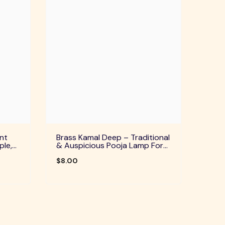
nt
Brass Kamal Deep – Traditional
ple,
& Auspicious Pooja Lamp For
uals
Home Temple, Daily Worship &
Festive Rituals
$8.00