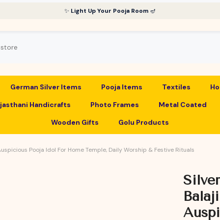
✨
Light Up Your Pooja Room
🪔
German Silver Items
Pooja Items
Textiles
Ho
jasthani Handicrafts
Photo Frames
Metal Coated
Wooden Gifts
Golu Products
 Auspicious Pooja Idol For Home Temple, Daily Worship & Festive Rituals
Silve
Balaj
Auspi