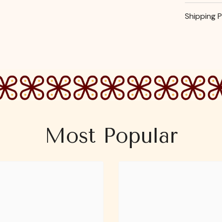
Shipping P
Most Popular