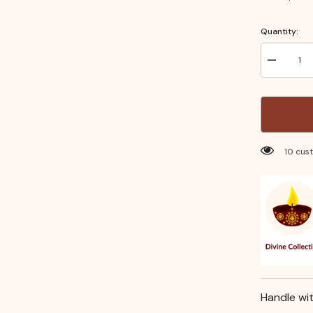
Quantity:
Decrease
quantity
for
Silver
Coated
Kamal
Balaji
Idol
(6
283 cu
Inch)
–
Auspiciou
Pooja
Idol
for
Home
Temple,
Daily
Worship
&amp;
Festive
Rituals
Handle wi