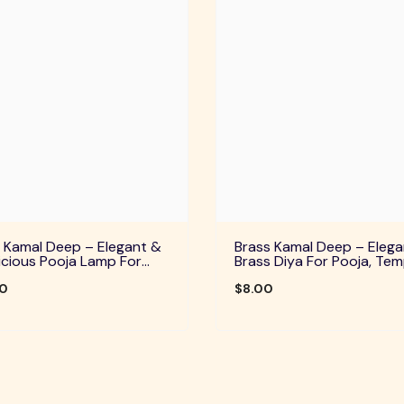
 Kamal Deep – Elegant &
Brass Kamal Deep – Elega
cious Pooja Lamp For
Brass Diya For Pooja, Tem
Temple, Daily Worship &
Home Decor & Festive Rit
ve Rituals
00
$8.00