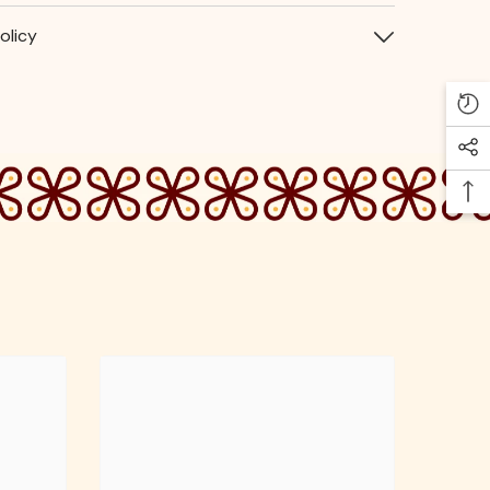
olicy