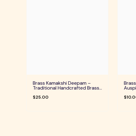
Brass Kamakshi Deepam –
Brass
Traditional Handcrafted Brass
Auspi
Diya For Pooja, Aarti & Divine
Home 
Blessings
$25.00
Festi
$10.