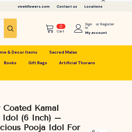
vivekflowers.com
Contact us
Locations
Sign
or
Register
0
0
In
items
Cart
My account
me & Decor Items
Sacred Malas
Books
Gift Bags
Artificial Thorans
r Coated Kamal
i Idol (6 Inch) –
cious Pooja Idol For