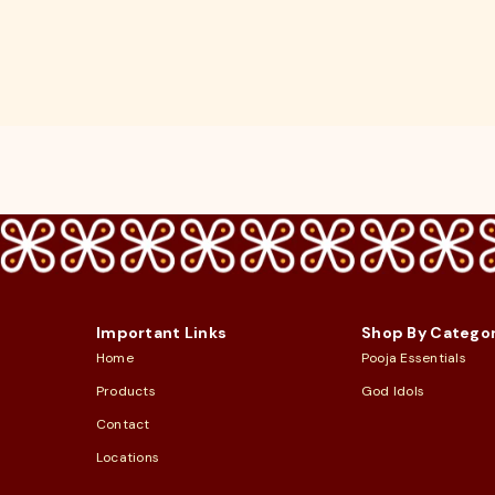
Important Links
Shop By Catego
Home
Pooja Essentials
Products
God Idols
Contact
Locations