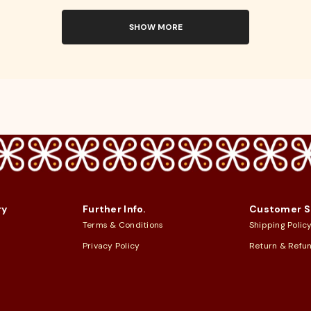
SHOW MORE
ry
Further Info.
Customer S
Terms & Conditions
Shipping Polic
Privacy Policy
Return & Refu