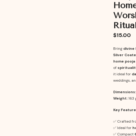
Home 
Worsh
Ritua
$15.00
Bring
divine 
Silver Coate
home pooja 
of
spiritual
it ideal for
da
weddings, an
Dimensions:
Weight:
163 
Key Feature
✅ Crafted f
✅ Ideal for
h
✅ Compact