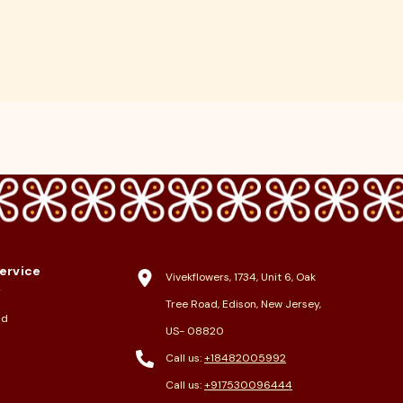
ervice
Vivekflowers, 1734, Unit 6, Oak
y
Tree Road, Edison, New Jersey,
nd
US- 08820
Call us:
+18482005992
Call us:
+917530096444