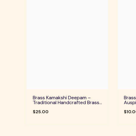
Brass Kamakshi Deepam –
Brass
Traditional Handcrafted Brass
Auspi
Diya For Pooja, Aarti & Divine
Home 
Blessings
$25.00
Festi
$10.