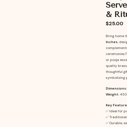
Serve
& Rit
$25.00
Bring home t
Inches
, desi
complements y
ceremonies.Th
or pooja ess
quality brass,
thoughtful gi
symbolizing p
Dimensions:
Weight:
450
Key Feature
✅ Ideal for p
✅ Traditional
✅ Durable, ea