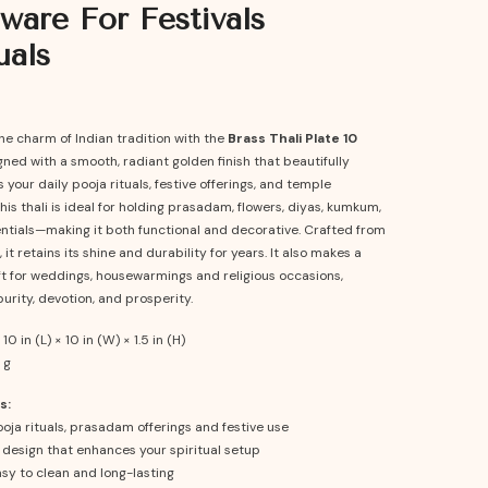
ware For Festivals
uals
he charm of Indian tradition with the
Brass Thali Plate 10
gned with a smooth, radiant golden finish that beautifully
our daily pooja rituals, festive offerings, and temple
is thali is ideal for holding prasadam, flowers, diyas, kumkum,
entials—making it both functional and decorative. Crafted from
 it retains its shine and durability for years. It also makes a
ft for weddings, housewarmings and religious occasions,
urity, devotion, and prosperity.
10 in (L) × 10 in (W) × 1.5 in (H)
 g
s:
ooja rituals, prasadam offerings and festive use
 design that enhances your spiritual setup
sy to clean and long-lasting