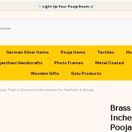
✨
Light Up Your Pooja Room
🪔
German Silver Items
Pooja Items
Textiles
Ho
jasthani Handicrafts
Photo Frames
Metal Coated
Wooden Gifts
Golu Products
Pooja Thali & Decorative Serveware For Festivals & Rituals
Brass
Inche
Pooja