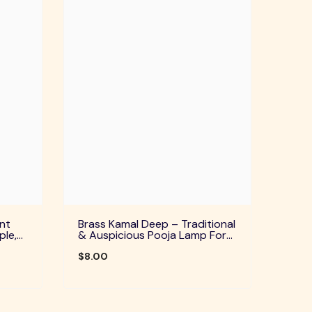
nt
Brass Kamal Deep – Traditional
ple,
& Auspicious Pooja Lamp For
uals
Home Temple, Daily Worship &
Festive Rituals
$8.00