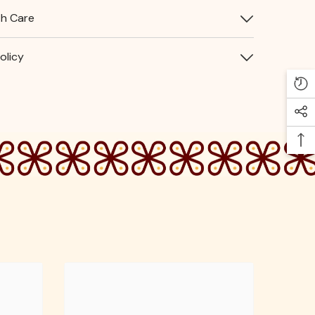
th Care
olicy