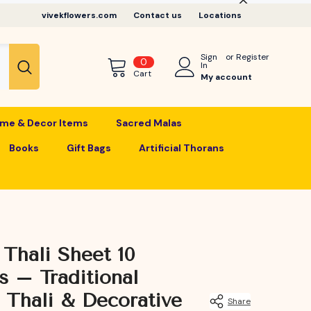
vivekflowers.com
Contact us
Locations
Sign
or
Register
0
0
In
items
Cart
My account
me & Decor Items
Sacred Malas
Books
Gift Bags
Artificial Thorans
 Thali Sheet 10
s – Traditional
 Thali & Decorative
Share