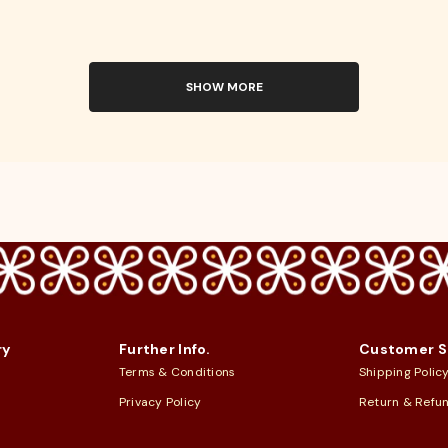
SHOW MORE
ry
Further Info.
Customer S
Terms & Conditions
Shipping Polic
Privacy Policy
Return & Refu