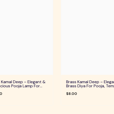
 Kamal Deep – Elegant &
Brass Kamal Deep – Elega
cious Pooja Lamp For
Brass Diya For Pooja, Tem
Temple, Daily Worship &
Home Decor & Festive Rit
ve Rituals
00
$8.00