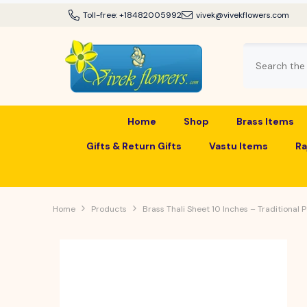
SKIP TO CONTENT
Toll-free:
+18482005992
vivek@vivekflowers.com
Home
Shop
Brass Items
Gifts & Return Gifts
Vastu Items
Ra
Home
Products
Brass Thali Sheet 10 Inches – Traditional 