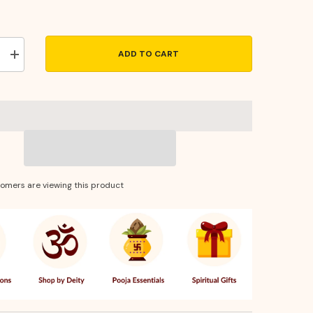
ADD TO CART
Increase
quantity
for
Brass
Thali
Sheet
10
Inches
–
Traditional
Pooja
Thali
tomers are viewing this product
&amp;
e
Decorative
Serveware
for
Festivals
&amp;
Rituals