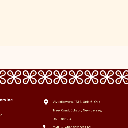
ervice
Vivekflowers, 1734, Unit 6, Oak
y
Tree Road, Edison, New Jersey,
nd
US- 08820
Call us:
+18482005992