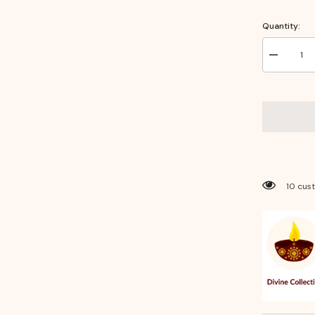
Quantity:
Decrease
quantity
for
Brass
Thali
Sheet
10
Inches
–
Traditional
Pooja
Thali
&amp;
50 cus
Decorativ
Serveware
for
Festivals
&amp;
Rituals