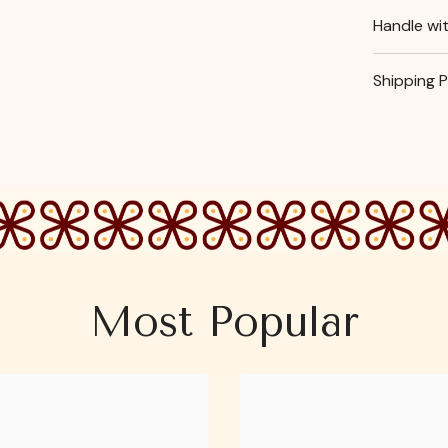
Handle wi
Shipping P
Most Popular