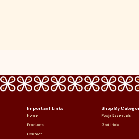
Important Links
Shop By Catego
Home
Pooja Essentials
Products
God Idols
Contact