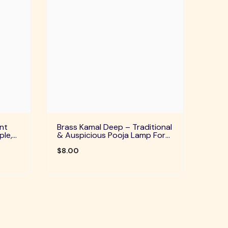
nt
Brass Kamal Deep – Traditional
ple,
& Auspicious Pooja Lamp For
uals
Home Temple, Daily Worship &
Festive Rituals
$8.00