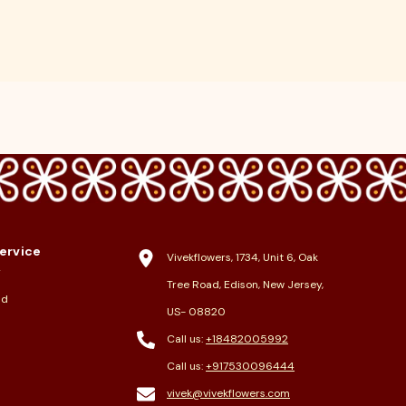
ervice
Vivekflowers, 1734, Unit 6, Oak
y
Tree Road, Edison, New Jersey,
nd
US- 08820
Call us:
+18482005992
Call us:
+917530096444
vivek@vivekflowers.com