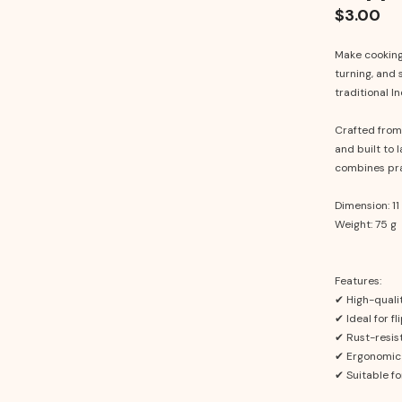
$3.00
Make cooking 
turning, and 
traditional I
Crafted from h
and built to l
combines prac
Dimension: 11 
Weight: 75 g
Features:
✔ High-qualit
✔ Ideal for fl
✔ Rust-resis
✔ Ergonomic 
✔ Suitable fo