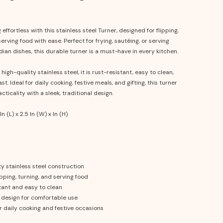
effortless with this stainless steel Turner, designed for flipping,
serving food with ease. Perfect for frying, sautéing, or serving
ndian dishes, this durable turner is a must-have in every kitchen.
igh-quality stainless steel, it is rust-resistant, easy to clean,
ast. Ideal for daily cooking, festive meals, and gifting, this turner
ticality with a sleek, traditional design.
In (L) x 2.5 In (W) x In (H)
y stainless steel construction
ipping, turning, and serving food
tant and easy to clean
design for comfortable use
r daily cooking and festive occasions