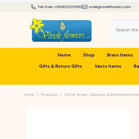
SKIP TO CONTENT
Toll-free:
+18482005992
vivek@vivekflowers.com
Home
Shop
Brass Items
Gifts & Return Gifts
Vastu Items
Ra
Home
Products
Turner Small– Stainless Steel Kitchen Utens