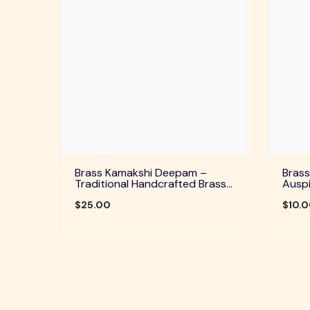
Brass Kamakshi Deepam –
Brass
Traditional Handcrafted Brass
Auspi
Diya For Pooja, Aarti & Divine
Home 
Blessings
$25.00
Festi
$10.