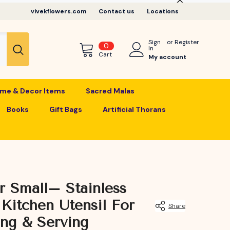
vivekflowers.com
Contact us
Locations
Sign
or
Register
0
0
In
items
Cart
My account
me & Decor Items
Sacred Malas
Books
Gift Bags
Artificial Thorans
r Small– Stainless
 Kitchen Utensil For
Share
ing & Serving