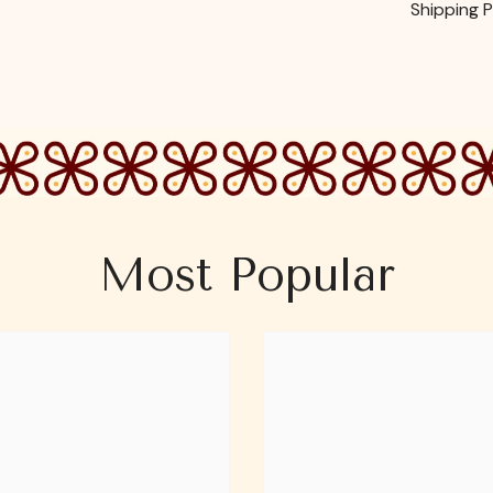
Shipping P
Most Popular