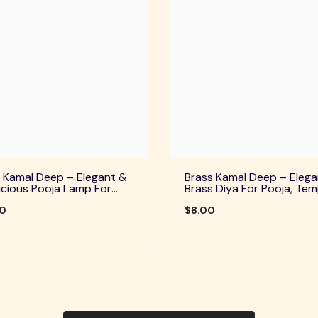
 Kamal Deep – Elegant &
Brass Kamal Deep – Elega
cious Pooja Lamp For
Brass Diya For Pooja, Tem
Temple, Daily Worship &
Home Decor & Festive Rit
ve Rituals
00
$8.00