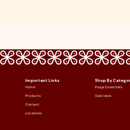
Important Links
Shop By Catego
Home
Pooja Essentials
Products
God Idols
Contact
Locations