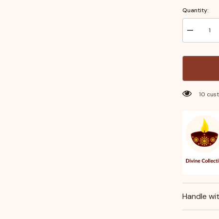
Quantity:
Decrease
quantity
for
Turner
Small–
Stainless
Steel
Kitchen
Utensil
100 cu
for
Flipping
&amp;
Serving
Handle wi