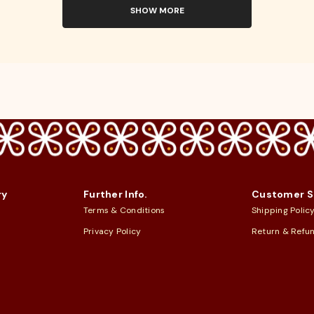
SHOW MORE
ry
Further Info.
Customer S
Terms & Conditions
Shipping Polic
Privacy Policy
Return & Refu