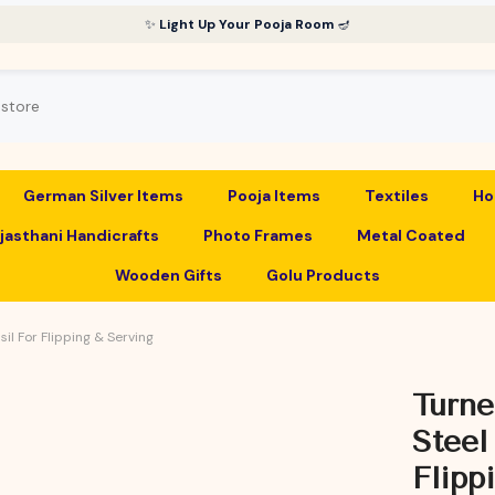
✨
Light Up Your Pooja Room
🪔
German Silver Items
Pooja Items
Textiles
Ho
jasthani Handicrafts
Photo Frames
Metal Coated
Wooden Gifts
Golu Products
il For Flipping & Serving
Turne
Steel
Flipp