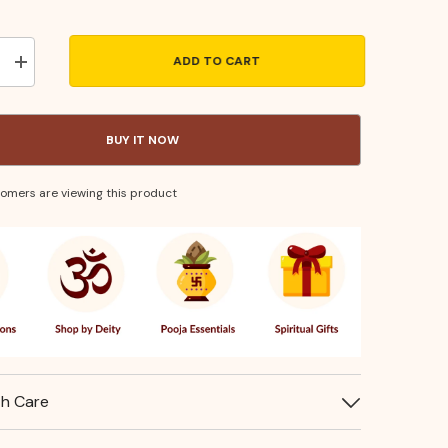
ADD TO CART
Increase
quantity
for
Turner
Small–
BUY IT NOW
Stainless
Steel
Kitchen
Utensil
stomers are viewing this product
for
Flipping
&amp;
Serving
th Care