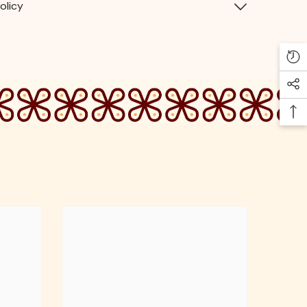
olicy